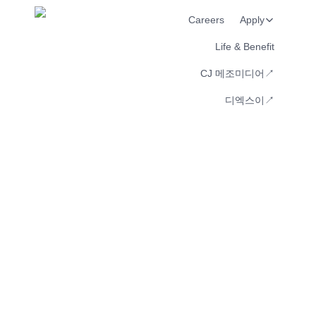
Careers
Apply
Life & Benefit
CJ 메조미디어↗︎
디엑스이↗︎