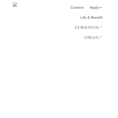
Careers
Apply
Life & Benefit
CJ 메조미디어↗︎
디엑스이↗︎