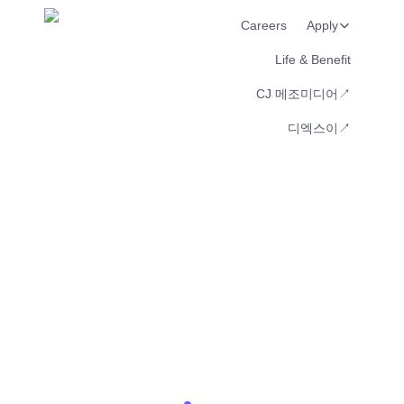
Careers
Apply
Life & Benefit
CJ 메조미디어↗︎
디엑스이↗︎