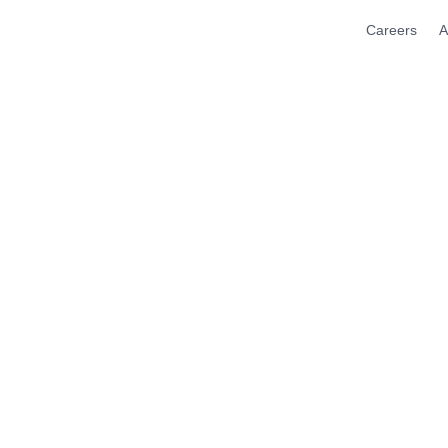
Careers
A