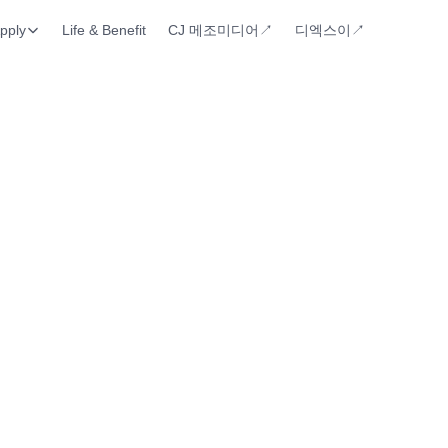
pply
Life & Benefit
CJ 메조미디어↗︎
디엑스이↗︎